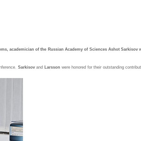
blems, academician of the Russian Academy of Sciences Ashot Sarkisov
nference.
Sarkisov
and
Larsson
were honored for their outstanding contribu