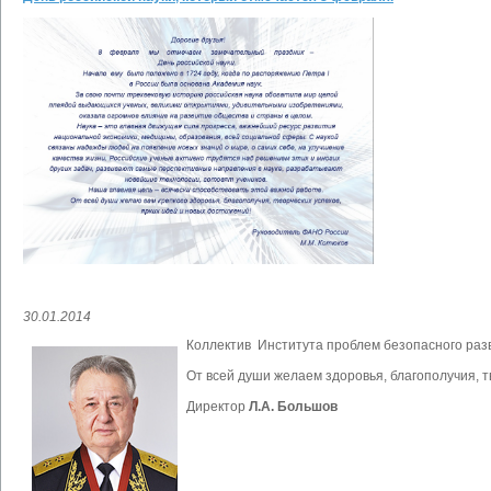
30.01.2014
Коллектив Института проблем безопасного раз
От всей души желаем здоровья, благополучия, т
Директор
Л.А. Большов