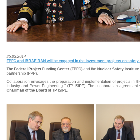
25.03.2014
FPFC and IBRAE RAN will be engaged in the investment projects on safety 
The Federal Project Funding Center (FPFC)
and the
Nuclear Safety Institu
partnership (PPP).
Collaboration envisages the preparation and implementation of projects in the 
Industry and Power Engineering " (TP ISIPE). The collaboration agreemen
Chairman of the Board of TP ISIPE
.