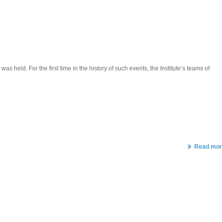
eld. For the first time in the history of such events, the Institute’s teams of
Read mor