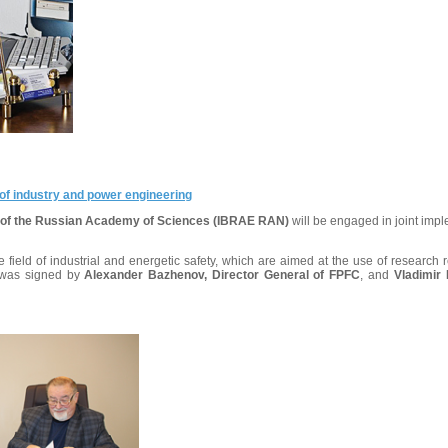
of industry and power engineering
te of the Russian Academy of Sciences (IBRAE RAN)
will be engaged in joint impl
field of industrial and energetic safety, which are aimed at the use of research r
t was signed by
Alexander Bazhenov, Director General of FPFC
, and
Vladimir