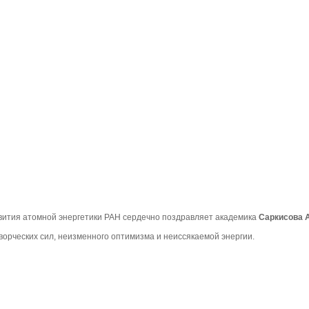
вития атомной энергетики РАН сердечно поздравляет академика
Саркисова 
ворческих сил, неизменного оптимизма и неиссякаемой энергии.