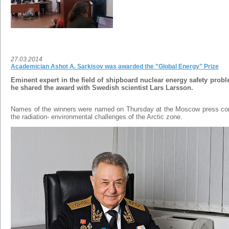
27.03.2014
Academician Ashot A. Sarkisov was awarded the "Global Energy" Prize
Eminent expert in the field of shipboard nuclear energy safety pro
he shared the award with
Swedish scientist Lars Larsson.
Names of the winners were named on Thursday at the Moscow press co
the radiation- environmental challenges of the Arctic zone.