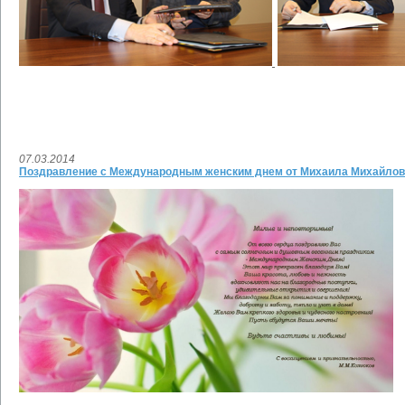
07.03.2014
Поздравление с Международным женским днем от Михаила Михайлов