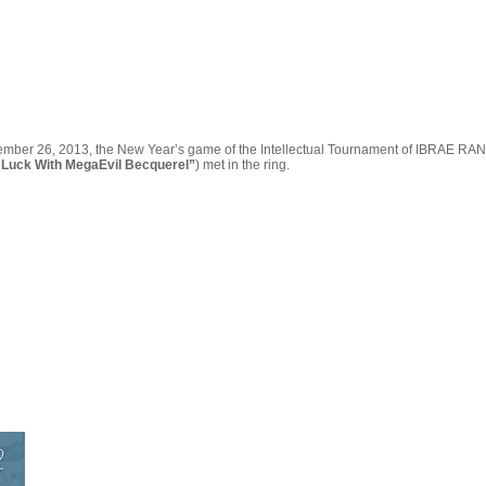
ber 26, 2013, the New Year’s game of the Intellectual Tournament of IBRAE RAN was h
Luck With MegaEvil Becquerel”
) met in the ring.