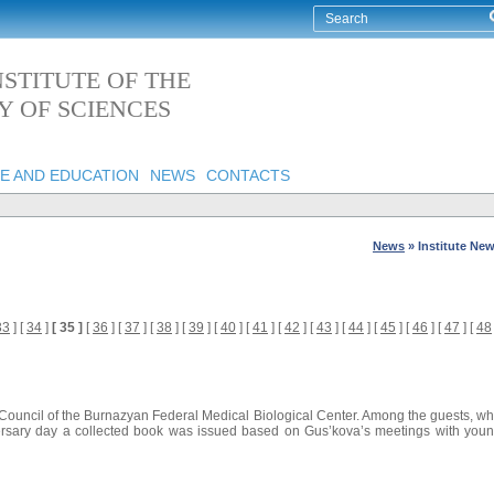
STITUTE OF THE
 OF SCIENCES
E AND EDUCATION
NEWS
CONTACTS
News
»
Institute Ne
33
] [
34
]
[ 35 ]
[
36
] [
37
] [
38
] [
39
] [
40
] [
41
] [
42
] [
43
] [
44
] [
45
] [
46
] [
47
] [
48
Council of the Burnazyan Federal Medical Biological Center. Among the guests, w
iversary day a collected book was issued based on Gus’kova’s meetings with you