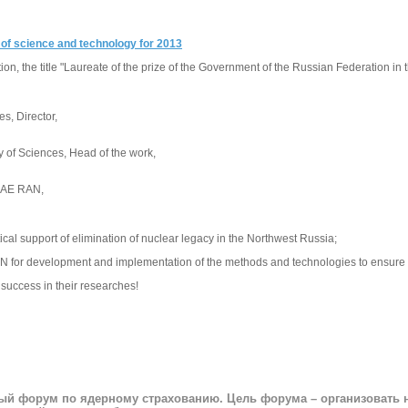
d of science and technology for 2013
n, the title "Laureate of the prize of the Government of the Russian Federation in
s, Director,
 of Sciences, Head of the work,
BRAE RAN,
ical support of elimination of nuclear legacy in the Northwest Russia;
AN for development and implementation of the methods and technologies to ensure rad
 success in their researches!
ный форум по ядерному страхованию. Цель форума – организовать