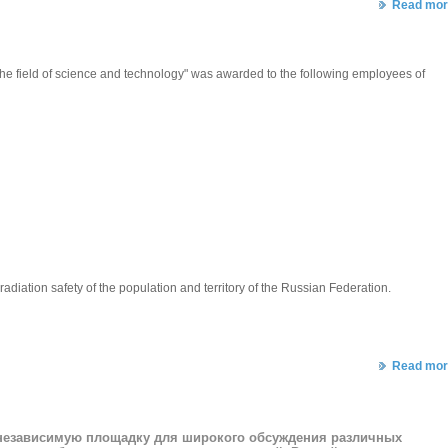
Read mor
 the field of science and technology" was awarded to the following employees of
iation safety of the population and territory of the Russian Federation.
Read mor
 независимую площадку для широкого обсуждения различных