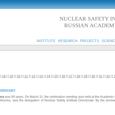
NUCLEAR SAFETY IN
RUSSIAN ACADEMY
INSTITUTE
RESEARCH
PROJECTS
SCIENC
 [
18
] [
19
] [
20
] [
21
] [
22
] [
23
] [
24
] [
25
] [
26
] [
27
] [
28
] [
29
] [
30
] [
31
] [
32
] [
nniversary
ova
was 90 years. On March 31, the celebration meeting was held at the Academic 
tinovna, was the delegation of Nuclear Safety Institute Directorate. By the ann