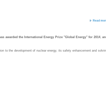
Read mor
was awarded the International Energy Prize "Global Energy" for 2014
,
an
tion to the development of nuclear energy, its safety enhancement and solvi