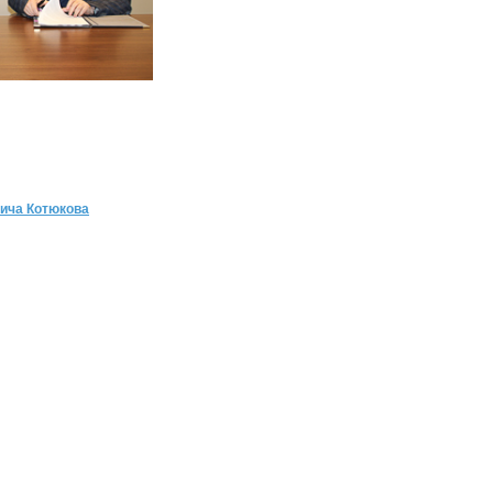
ича Котюкова