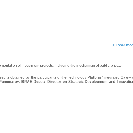
Read mor
ementation of investment projects, including the mechanism of public-private
esults obtained by the participants of the Technology Platform "Integrated Safety 
 Ponomarev, IBRAE Deputy Director on Strategic Development and Innovatio