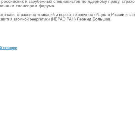
 российских и зарубежных специалистов по ядерному праву, страх
ционным спонсором форума.
отрасли, страховых компаний и перестраховочных обществ России и за
азвития атомной энергетики (ИБРАЭ РАН)
Леонид Большо
в.
й станции