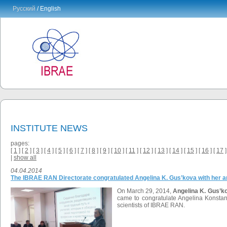
Русский
/ English
INSTITUTE NEWS
pages:
[
1
] [
2
] [
3
] [
4
] [
5
] [
6
] [
7
] [
8
] [
9
] [
10
] [
11
] [
12
] [
13
] [
14
] [
15
] [
16
] [
17
]
|
show all
04.04.2014
The IBRAE RAN Directorate congratulated Angelina K. Gus’kova with her a
On March 29, 2014,
Angelina K. Gus’k
came to congratulate Angelina Konstan
scientists of IBRAE RAN.