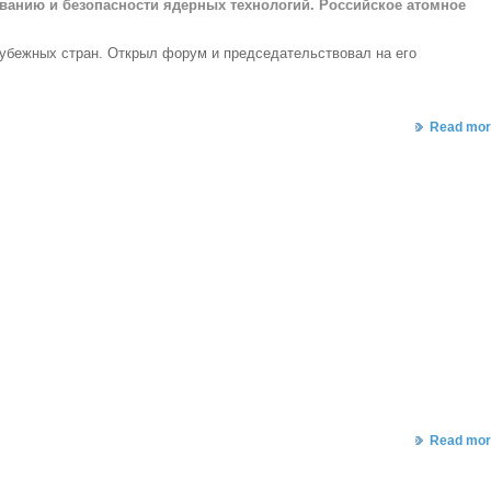
ованию и безопасности ядерных технологий. Российское атомное
рубежных стран.
Открыл форум и председательствовал на его
Read mor
Read mor