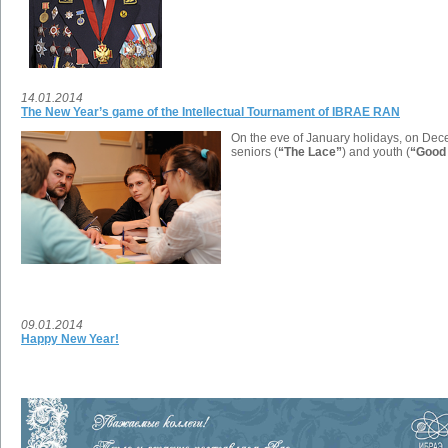
14.01.2014
The New Year’s game of the Intellectual Tournament of IBRAE RAN
On the eve of January holidays, on Decem
seniors (
“The Lace”
) and youth (
“Good 
09.01.2014
Happy New Year!