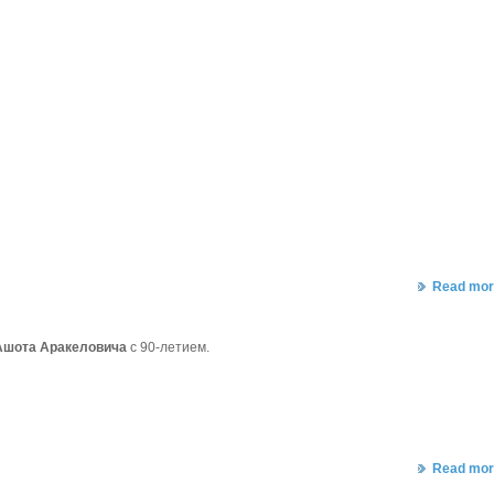
Read mor
Ашота Аракеловича
с 90-летием.
Read mor