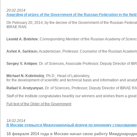
20.02.2014
Awarding of prizes of the Government of the Russian Federation in the fiel
On February 20, 2014, by the decree of the Government of the Russian Federatio
IBRAE RAN:
Leonid A. Bolshov
, Corresponding Member of the Russian Academy of Science
Ashot A. Sarkiso
v, Academician, Professor, Counselor of the Russian Academy
Sergey V. Antipov
, Dr. of Sciences, Associate Professor, Deputy Director of I
Michael N. Kobrinskiy
, Ph.D., Head of Laboratory,
for the development of scientific and technical basis and information and analyt
Rafael V. Arutyunyan
, Dr. of Sciences, Professor, Deputy Director of IBRAE R
Staff of the Institute congratulates heartily our winners and wishes them a great
Full text of the Order of the Government
18.02.2014
В Москве открылся Международный форум по ядерному страхованию
18 февраля 2014 года в Москве начал свою работу Международ