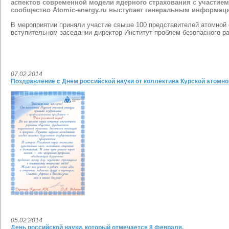
аспектов современной модели ядерного страхования с участием
сообщество Atomic-energy.ru выступает генеральным информа
В мероприятии приняли участие свыше 100 представителей атомной 
вступительном заседании директор Институт проблем безопасного р
07.02.2014
Поздравление с Днем российской науки от коллектива Курской атомно
05.02.2014
День российской науки, который отмечается 8 февраля.