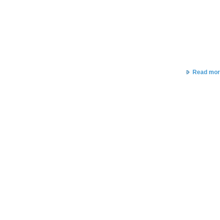
Read mor