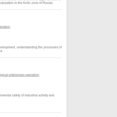
population in the Arctic zone of Russia.
eration
;
 development, understanding the processes of
ia.
gical enterprises operation
;
ental safety of industrial activity and