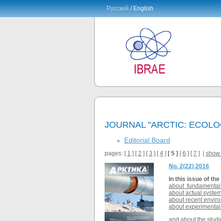
Русский
/ English
JOURNAL "ARCTIC: ECOL
Editorial Board
pages: [
1
] [
2
] [
3
] [
4
]
[ 5 ]
[
6
] [
7
] |
show 
No. 2(22) 2016
In this issue of the
about fundamental a
about actual system
about recent enviro
about experimental 
and about the studie