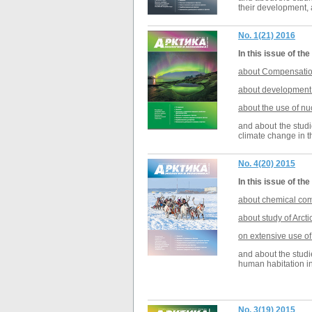
their development, a
No. 1(21) 2016
In this issue of the
about Compensation 
about development a
about the use of
nu
and about the studi
climate change in t
No. 4(20) 2015
In this issue of the
about chemical com
about study of Arct
on extensive use of
and about the studi
human habitation in
No. 3(19) 2015