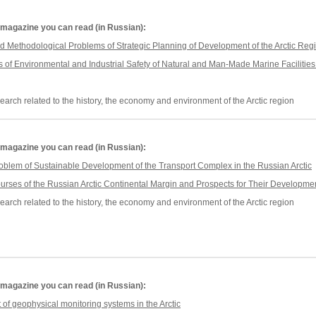
he magazine you can read (in Russian):
d Methodological Problems of Strategic Planning of Development of the Arctic Reg
of Environmental and Industrial Safety of Natural and Man-Made Marine Facilities 
earch related to the history, the economy and environment of the Arctic region
he magazine you can read (in Russian):
roblem of Sustainable Development of the Transport Complex in the Russian Arctic
urses of the Russian Arctic Continental Margin and Prospects for Their Developme
earch related to the history, the economy and environment of the Arctic region
he magazine you can read (in Russian):
f geophysical monitoring systems in the Arctic