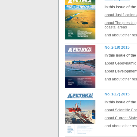
In this issue of t
about Justifi catio
about The pressing 
coastal areas
and about other res
No. 2(18) 2015
In this issue of t
about Geodynamic e
about Development o
and about other res
No. 1(17) 2015
In this issue of t
about Scientific Co
about Current State
and about other res