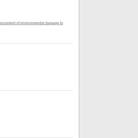
 assessment of environmental damage to