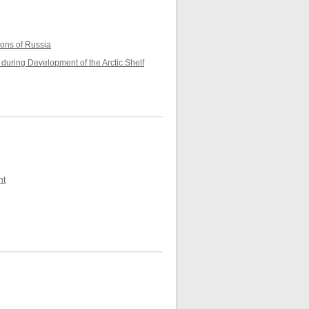
ions of Russia
during Development of the Arctic Shelf
nt