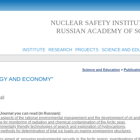
NUCLEAR SAFETY INSTITU
RUSSIAN ACADEMY OF S
INSTITUTE
RESEARCH
PROJECTS
SCIENCE AND ED
Science and Education
»
Publicati
OGY AND ECONOMY"
all
Journal
you can read (in Russian):
spects of the rational environmental management and the development of oil and g
s for monitoring of radiation and chemical contamination of the Arctic seas
,
nmentally friendly technologies of search and exploration of hydrocarbons
,
methods for determination of total ice loads on marine engineering structures
,
s aimed at: ensuring environmental security in the Arctic region, investigations of A