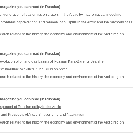
he magazine you can read (in Russian):
n of generation of gas emission craters in the Arctic by mathematical modeling
problems of prevention and removal of oil spills in the Arctic and the methods of
earch related to the history, the economy and environment of the Arctic region
he magazine you can read (in Russian):
volution of oil and gas basins of Russian Kara-Barents Sea shelf
f maritime activities in the Russian Arctic
earch related to the history, the economy and environment of the Arctic region
he magazine you can read (in Russian):
mponent of Russian policy in the Arctic
 and Prospects of Arctic Shipbuilding and Navigation
earch related to the history, the economy and environment of the Arctic region