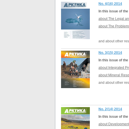
No. 4(16) 2014
In this issue of t
about The Legal an
about The Problems 
and about other res
No. 3(15) 2014
In this issue of t
about Integrated P
about Mineral Reso
and about other res
No. 2(14) 2014
In this issue of t
about Development o