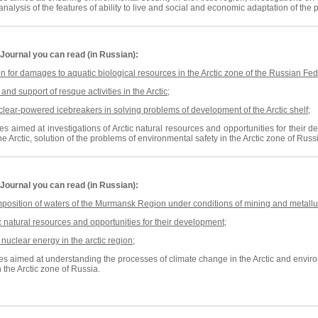
nalysis of the features of ability to live and social and economic adaptation of the 
Journal
you can read (in Russian):
for damages to aquatic biological resources in the Arctic zone of the Russian Fed
nd support of resque activities in the Arctic
;
clear-powered icebreakers
in solving problems of
development of the Arctic
shelf
;
es aimed at investigations of Arctic natural resources and opportunities for their
he Arctic,
solution of the problems of
environmental safety in the Arctic zone of Russ
Journal
you can read (in Russian):
position of waters of the Murmansk Region under conditions of mining and metallur
ic natural resources and opportunities for their development
;
 nuclear energy in the arctic region
;
es aimed at understanding the processes of climate change in the Arctic and environm
 the Arctic zone of Russia.