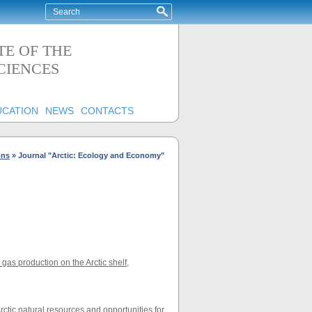
TE OF THE
CIENCES
UCATION
NEWS
CONTACTS
ons
»
Journal "Arctic: Ecology and Economy"
as production on the Arctic shelf
,
rctic natural resources and opportunities for