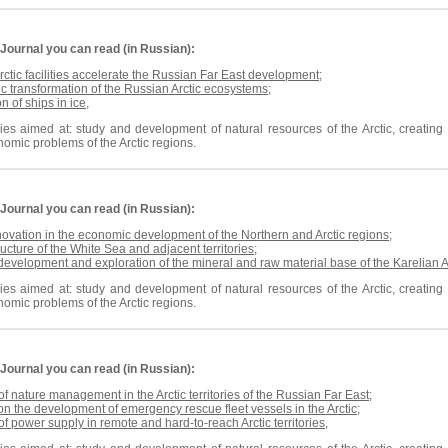
Journal
you can read (in Russian):
rctic facilities accelerate the Russian Far East development
;
c transformation of the Russian Arctic ecosystems
;
n of ships in ice
,
es aimed at: study and development of natural resources of the Arctic, creating n
omic problems of the Arctic regions.
Journal
you can read (in Russian):
nnovation in the economic development of the Northern and Arctic regions
;
ructure of the White Sea and adjacent territories
;
 development and exploration
of the
mineral and raw material base of the Karelian A
es aimed at: study and development of natural resources of the Arctic, creating n
omic problems of the Arctic regions.
Journal
you can read (in Russian):
 of nature management in the Arctic territories of the Russian Far East
;
on the development of emergency rescue fleet vessels in the Arctic
;
 of power supply in remote and hard-to-reach Arctic territories
,