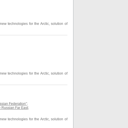
ew technologies for the Arctic, solution of
ew technologies for the Arctic, solution of
ussian Federation”
;
he Russian Far East
;
ew technologies for the Arctic, solution of