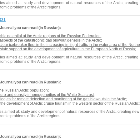
es aimed at: study and development of natural resources of the Arctic, creating n
omic problems of the Arctic regions.
2021
Journal
you can read (in Russian):
ic potential of the Arctic regions of the Russian Federation
;
spects of the catastrophic gas blowout genesis in the Arctic
;
clear icebreaker fleet in the increasing in fright traffic in the water area of the Nor
 state support on the development of agriculture in the European North of Russia
;
es aimed at: study and development of natural resources of the Arctic, creating n
omic problems of the Arctic regions.
Journal
you can read (in Russian):
the Russian Arctic population
;
cture and density inhomogeneities of the White Sea crust
;
ologies for remote detection and monitoring of the gas blowouts in the Arctic
;
 the development of Arctic cruise tourism in the western sector of the Russian Arctic
;
s aimed at: study and development of natural resources of the Arctic, creating new t
omic problems of the Arctic regions.
Journal
you can read (in Russian):