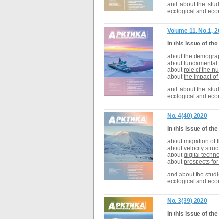
and about the studi
ecological and econ
Volume 11, No.1, 
In this issue of the
about
the demograph
about
fundamental a
about
role of the nu
about
the impact of
and about the studi
ecological and econ
No. 4(40) 2020
In this issue of the
about
migration of 
about
velocity stru
about
digital techn
about
prospects for
and about the studie
ecological and econ
No. 3(39) 2020
In this issue of the