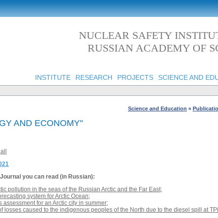
NUCLEAR SAFETY INSTITU
RUSSIAN ACADEMY OF S
INSTITUTE
RESEARCH
PROJECTS
SCIENCE AND ED
Science and Education
»
Publicati
OGY AND ECONOMY"
all
2021
Journal
you can read (in Russian):
tic pollution in the seas of the Russian Arctic and the Far East
;
orecasting system for Arctic Ocean
;
s assessment for an Arctic city in summer
;
 losses caused to the indigenous peoples of the North due to the diesel spill at TP