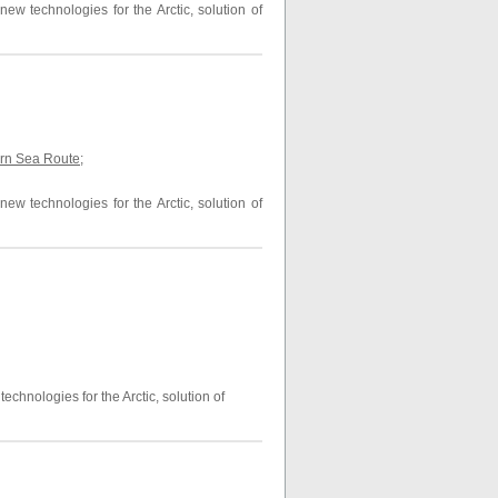
ew technologies for the Arctic, solution of
thern Sea Route
;
ew technologies for the Arctic, solution of
echnologies for the Arctic, solution of