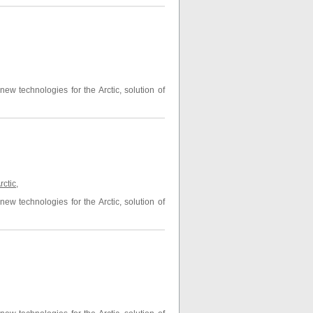
ew technologies for the Arctic, solution of
rctic
,
ew technologies for the Arctic, solution of