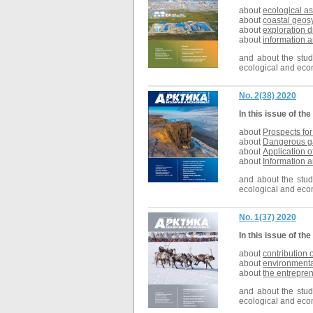
about
ecological as
about
coastal geos
about
exploration d
about
information a
and about the studi
ecological and econ
No. 2(38) 2020
In this issue of the
about
Prospects fo
about
Dangerous ga
about
Application o
about
Information a
and about the studi
ecological and econ
No. 1(37) 2020
In this issue of the
about
contribution 
about
environmental
about
the entrepre
and about the studi
ecological and econ