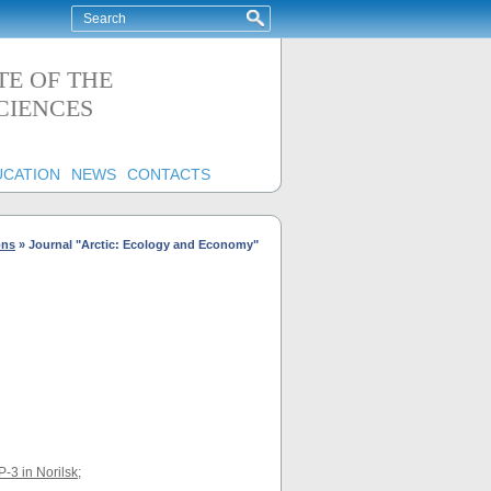
TE OF THE
CIENCES
UCATION
NEWS
CONTACTS
ons
»
Journal "Arctic: Ecology and Economy"
P-3 in Norilsk
;