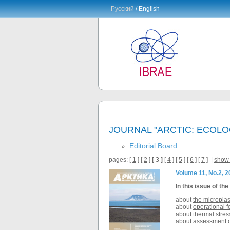
Русский
/ English
JOURNAL "ARCTIC: ECOL
Editorial Board
pages: [
1
] [
2
]
[ 3 ]
[
4
] [
5
] [
6
] [
7
] |
show 
Volume 11, No.2, 
In this issue of the
about
the microplas
about
operational f
about
thermal stres
about
assessment of