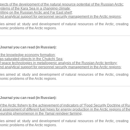
pects of the development of the natural resource potential of the Russian Arctic
;
ystems of the Kara Sea in a changing climate
;
rilling on the Russian Arctic and Far East shelf
;
nd analytical support for personnel security management in the Arctic regions
;
es aimed at: study and development of natural resources of the Arctic, creating n
omic problems of the Arctic regions.
Journal
you can read (in Russian):
r the knowledge economy formation
;
s-saturated objects in the Chukchi Sea
;
f space technologies in metallogenic analysis of the Russian Arctic territory
;
nd analytical support for personnel security management in the Arctic regions
;
es aimed at: study and development of natural resources of the Arctic, creating n
omic problems of the Arctic regions.
Journal
you can read (in Russian):
of the Arctic fishery to the achievement of indicators of “Food Security Doctrine of R
 assessment of different fuel types for energy production in the Arctic regions of t
neurship phenomenon in the Yamal reindeer farming
;
es aimed at: study and development of natural resources of the Arctic, creating n
omic problems of the Arctic regions.