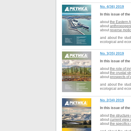
No. 4(36) 2019
In this issue of the
about
the Eastern A
about
anthropogeni
about
reverse motio
and about the studi
ecological and econ
No. 3(35) 2019
In this issue of the
about
the role of i
about
t
he crustal st
about
prospects of
and about the studi
ecological and econ
No. 2(34) 2019
In this issue of the
about
the structure
about
current view 
about
the specifics