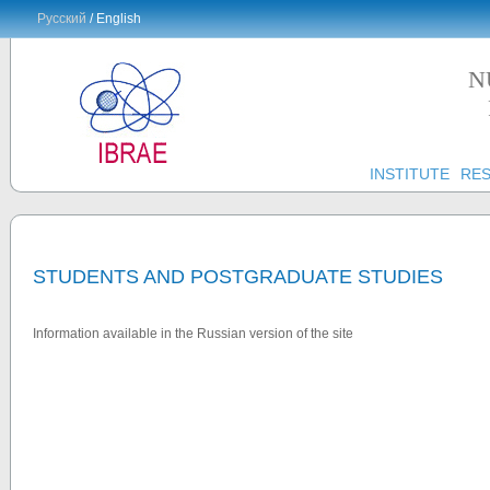
Русский
/ English
N
INSTITUTE
RE
STUDENTS AND POSTGRADUATE STUDIES
Information available in the Russian version of the site