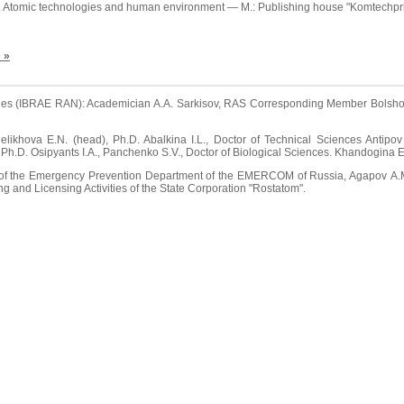
. Atomic technologies and human environment — M.: Publishing house "Komtechprin
 »
series (IBRAE RAN): Academician A.A. Sarkisov, RAS Corresponding Member Bolshov 
ikhova E.N. (head), Ph.D. Abalkina I.L., Doctor of Technical Sciences Antipov 
, Ph.D. Osipyants I.A., Panchenko S.V., Doctor of Biological Sciences. Khandogina E
r of the Emergency Prevention Department of the EMERCOM of Russia, Agapov А.М
ing and Licensing Activities of the State Corporation "Rostatom".