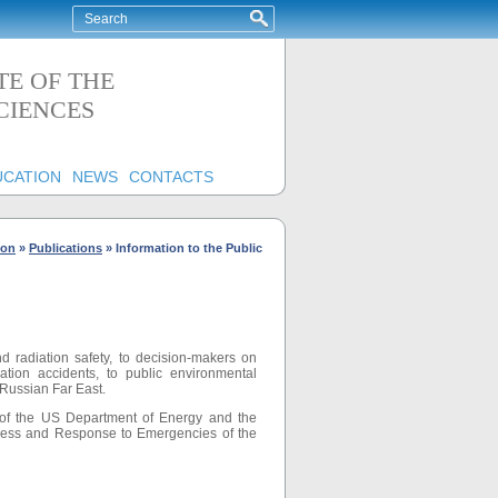
TE OF THE
CIENCES
UCATION
NEWS
CONTACTS
ion
»
Publications
»
Information to the Public
d radiation safety, to decision-makers on
iation accidents, to public environmental
 Russian Far East.
e of the US Department of Energy and the
dness and Response to Emergencies of the