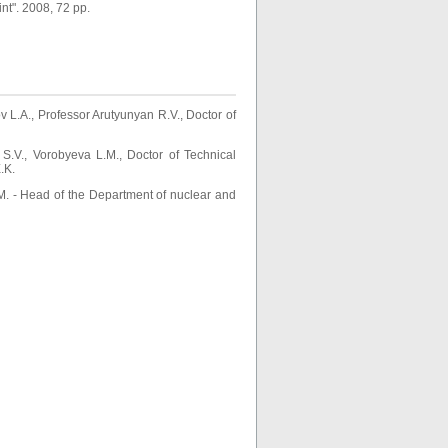
t". 2008, 72 pp.
L.A., Professor Arutyunyan R.V., Doctor of
S.V., Vorobyeva L.M., Doctor of Technical
.K.
. - Head of the Department of nuclear and