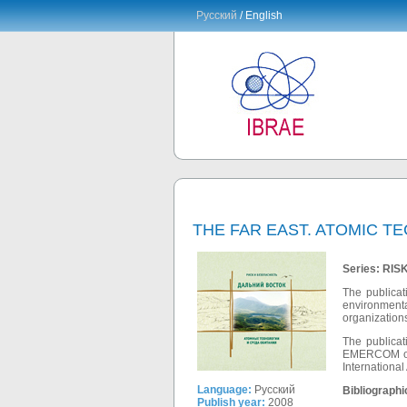
Русский
/ English
THE FAR EAST. ATOMIC 
Series: RI
The publicat
environmenta
organizations
The publicat
EMERCOM of R
International
Language:
Русский
Bibliographi
Publish year:
2008