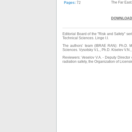
The Far East
Pages:
72
DOWNLOAD
Editorial Board of the "Risk and Safety" 
Technical Sciences. Linge I.I.
The authors’ team (IBRAE RAN): Ph.D. Mel
Sciences. Vysotsky V.L., Ph.D. Kiselev V.N.
Reviewers: Veselov V.A. - Deputy Directo
radiation safety, the Organization of Licens