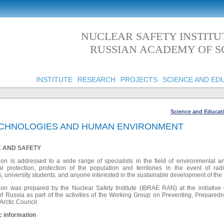
NUCLEAR SAFETY INSTITU
RUSSIAN ACADEMY OF S
INSTITUTE
RESEARCH
PROJECTS
SCIENCE AND ED
Science and Educat
TECHNOLOGIES AND HUMAN ENVIRONMENT
SK AND SAFETY
ion is addressed to a wide range of specialists in the field of environmental an
l protection, protection of the population and territories in the event of rad
, university students, and anyone interested in the sustainable development of the
ion was prepared by the Nuclear Safety Institute (IBRAE RAN) at the initiativ
ussia as part of the activities of the Working Group on Preventing, Prepare
 Arctic Council.
c information