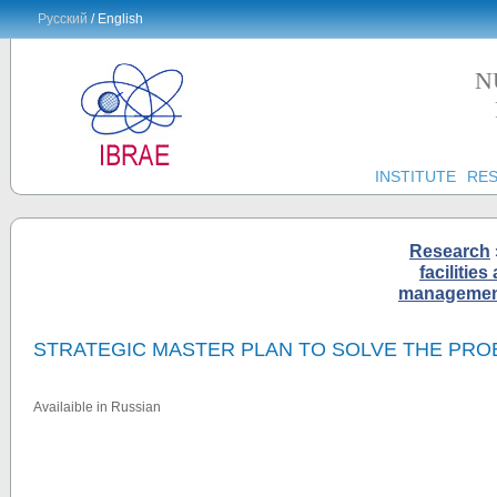
Русский
/ English
N
INSTITUTE
RE
Research
facilities
management 
STRATEGIC MASTER PLAN TO SOLVE THE PRO
Availaible in Russian