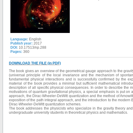
Language:
English
Publish year:
2017
DOI:
10.17513/np.288
Pages:
360
DOWNLOAD THE FILE (in PDF)
The book gives an overview of the geometrical gauge approach to the gravity 
(universal principle of the local invariance and the mechanism of spont
fundamental physical interactions and is successfully confirmed by the ex
material of the book provides a minimal but sufficient mathematical introd
description of all specific physical consequences. In order to describe th
motivations of quantum gravitational physics, a special emphasis is put on a 
approach, the Dirac-Wheeler-DeWitt quantization and the method of Arnowitt-
exposition of the path integral approach, and the introduction to the modern
Dirac-Wheeler-DeWitt quantization schemes.
The book addresses the physicists who specialize in the gravity theory an
undergraduate university students in theoretical physics and mathematics.