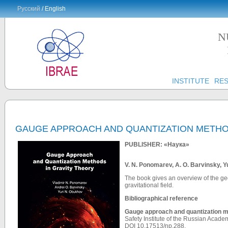
Русский
/ English
N
INSTITUTE
RE
GAUGE APPROACH AND QUANTIZATION METHO
PUBLISHER: «Наука»
V. N. Ponomarev, A. O. Barvinsky, 
The book gives an overview of the ge
gravitational field.
Bibliographical reference
Gauge approach and quantization me
Safety Institute of the Russian Acad
DOI
10.17513/np.288.