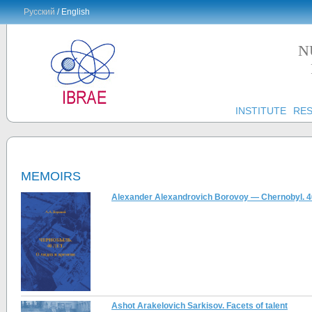
Русский
/ English
N
INSTITUTE
RE
MEMOIRS
Alexander Alexandrovich Borovoy — Chernobyl. 40
Ashot Arakelovich Sarkisov. Facets of talent