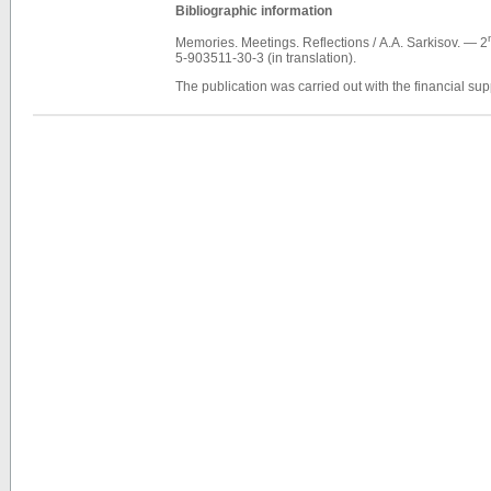
Bibliographic information
Memories. Meetings. Reflections / А.А. Sarkisov. — 2
5-903511-30-3 (in translation).
The publication was carried out with the financial s