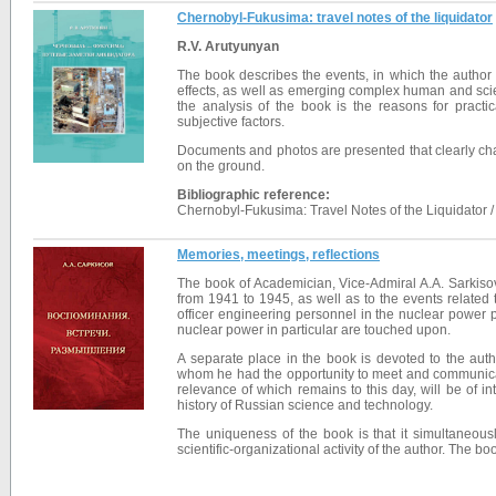
Chernobyl-Fukusima: travel notes of the liquidator
R.V. Arutyunyan
The book describes the events, in which the author p
effects, as well as emerging complex human and scien
the analysis of the book is the reasons for pract
subjective factors.
Documents and photos are presented that clearly charact
on the ground.
Bibliographic reference:
Chernobyl-Fukusima: Travel Notes of the Liquidator /
Memories, meetings, reflections
The book of Academician, Vice-Admiral A.A. Sarkisov 
from 1941 to 1945, as well as to the events related t
officer engineering personnel in the nuclear power pr
nuclear power in particular are touched upon.
A separate place in the book is devoted to the auth
whom he had the opportunity to meet and communicate
relevance of which remains to this day, will be of inte
history of Russian science and technology.
The uniqueness of the book is that it simultaneousl
scientific-organizational activity of the author. The b