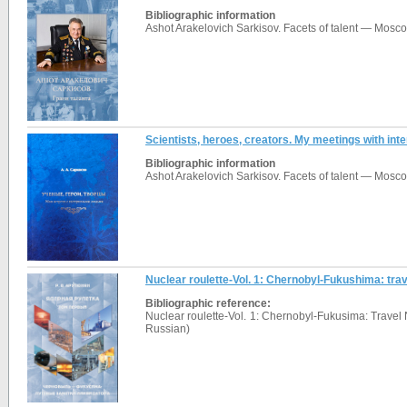
Bibliographic information
Ashot Arakelovich Sarkisov. Facets of talent — Mosco
Scientists, heroes, creators. My meetings with int
Bibliographic information
Ashot Arakelovich Sarkisov. Facets of talent — Mosc
Nuclear roulette-Vol. 1: Chernobyl-Fukushima: trave
Bibliographic reference:
Nuclear roulette-Vol. 1: Chernobyl-Fukusima: Travel 
Russian)