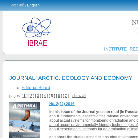
Русский
/ English
N
INSTITUTE
RE
JOURNAL "ARCTIC: ECOLOGY AND ECONOMY"
Editorial Board
pages: [
1
] [
2
] [
3
] [
4
]
[ 5 ]
[
6
] [
7
] |
show all
No. 2(22) 2016
In this issue of the
Journal
you can read (in Russia
about fundamental aspects of the rational environme
about actual systems for monitoring of radiation and 
about recent environmentally friendly technologies o
about experimental methods for determination of tota
and about the studies aimed at: ensuring environmental