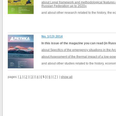
about Legal framework and methodological features o
Russian Federation up to 2020»
and about other research related to the history, the 
No. 1(13) 2014
In this issue of the magazine you can read (in Russ
about Specifics of the emergency situations in the Arc
about Assessment of the thermal impact of a low-pow
and about other studies related to the history, econom
pages: [
1
] [
2
] [
3
] [
4
]
[ 5 ]
[
6
] [
7
] |
show all