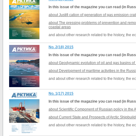
In this issue of the magazine you can read (in Russ
about Justifi cation of generation of gas emission cra
about The pressing problems of prevention and remova
coastal areas
and about other research related to the history, the 
No. 2(18) 2015
In this issue of the magazine you can read (in Russ
about Geodynamic evolution of oil and gas basins of
about Development of maritime activities in the Russi
and about other research related to the history, the 
No. 1(17) 2015
In this issue of the magazine you can read (in Russ
about Scientific Component of Russian policy in the A
about Current State and Prospects of Arctic Shipbuil
and about other research related to the history, the 