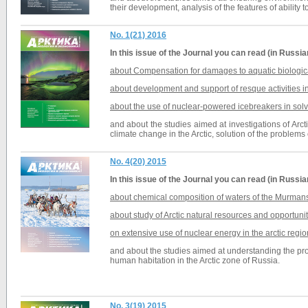
their development, analysis of the features of ability 
No. 1(21) 2016
In this issue of the
Journal
you can read (in Russia
about Compensation for damages to aquatic biological
about development and support of resque activities in
about the use of
nuclear-powered icebreakers
in sol
and about the studies aimed at investigations of Arc
climate change in the Arctic,
solution of the problems
No. 4(20) 2015
In this issue of the
Journal
you can read (in Russia
about chemical composition of waters of the Murmans
about study of Arctic natural resources and opportuni
on extensive use of nuclear energy in the arctic regio
and about the studies aimed at understanding the proc
human habitation in the Arctic zone of Russia.
No. 3(19) 2015