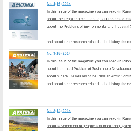
No. 4(16) 2014
In this issue of the magazine you can read (in Russ
about The Legal and Methodological Problems of Stra
about The Problems of Environmental and Industrial S
and about other research related to the history, the 
No. 3(15) 2014
In this issue of the magazine you can read (in Russ
about Integrated Problem of Sustainable Development
about Mineral Resourses of the Russian Arctic Conti
and about other research related to the history, the 
No. 2(14) 2014
In this issue of the magazine you can read (in Russ
about Development of geophysical monitoring systems